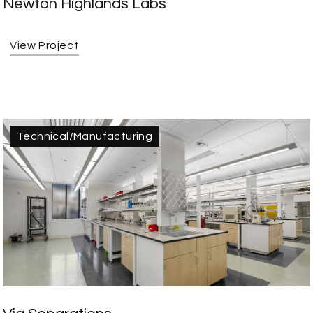
Newton Highlands Labs
View Project
Technical/Manufacturing