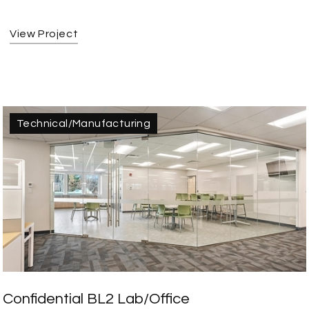
View Project
Technical/Manufacturing
Confidential BL2 Lab/Office