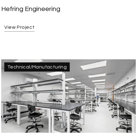
Hefring Engineering
View Project
Technical/Manufacturing