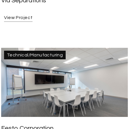
Via Separations
View Project
Technical/Manufacturing
Festo Corporation