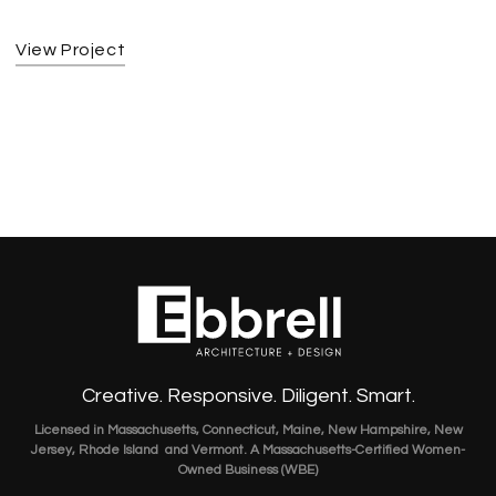
View Project
Creative. Responsive. Diligent. Smart.
Licensed in Massachusetts, Connecticut, Maine, New Hampshire, New
Jersey, Rhode Island and Vermont. A Massachusetts-Certified Women-
Owned Business (WBE)