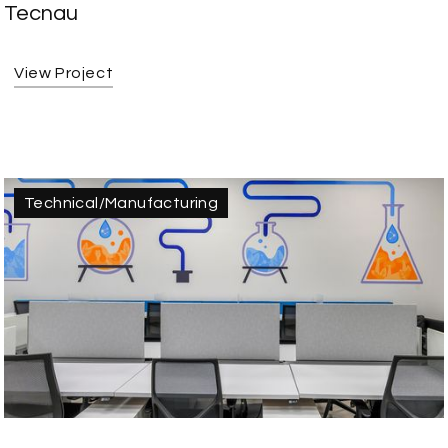
Tecnau
View Project
Technical/Manufacturing