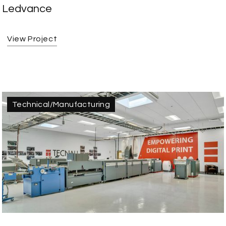
Ledvance
View Project
Technical/Manufacturing