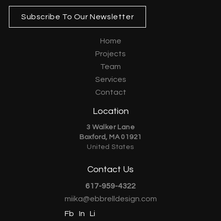
Subscribe To Our Newsletter
Home
Projects
Team
Services
Contact
Location
3 Walker Lane
Boxford, MA 01921
United States
Contact Us
617-959-4322
miika@ebbrelldesign.com
Fb
In
Li