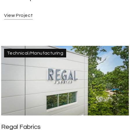
View Project
Technical/Manufacturing
Regal Fabrics