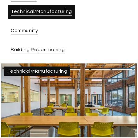
Technical/Manufacturing
Community
Building Repositioning
Technical/Manufacturing