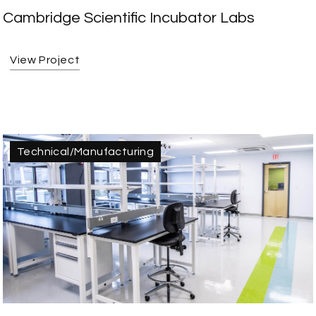
Cambridge Scientific Incubator Labs
View Project
Technical/Manufacturing