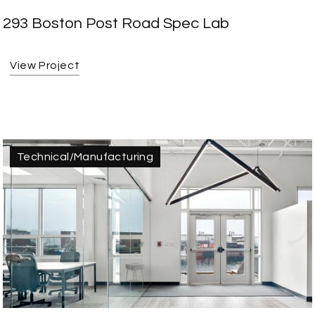
293 Boston Post Road Spec Lab
View Project
Technical/Manufacturing