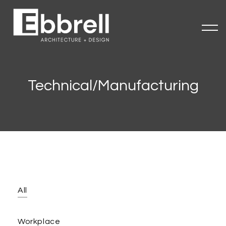
Technical/Manufacturing
All
Workplace