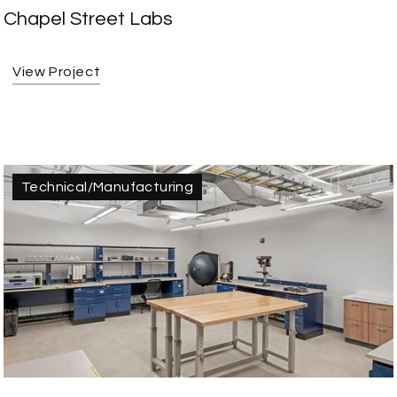
Chapel Street Labs
View Project
Technical/Manufacturing