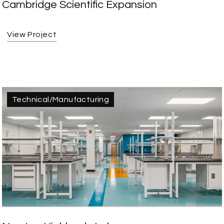
Cambridge Scientific Expansion
View Project
Technical/Manufacturing