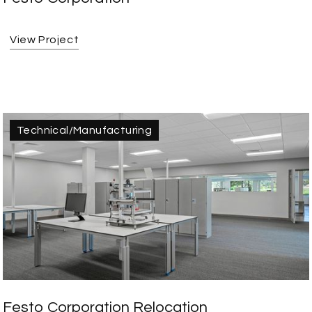
View Project
Technical/Manufacturing
Festo Corporation Relocation