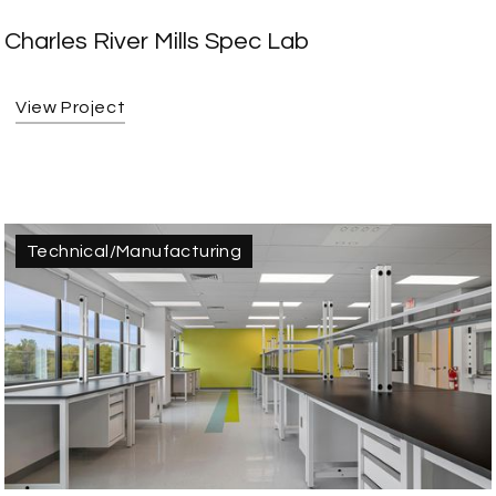
Charles River Mills Spec Lab
View Project
Technical/Manufacturing