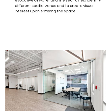
evocative of water and the sea to help identify
different spatial zones and to create visual
interest upon entering the space.