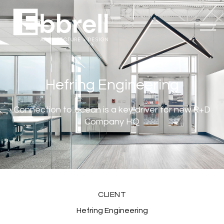
Hefring Engineering
Connection to ocean is a key driver for new R+D
Company HQ
CLIENT
Hefring Engineering