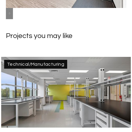
Slide 2 of 8.
Projects you may like
Technical/Manufacturing