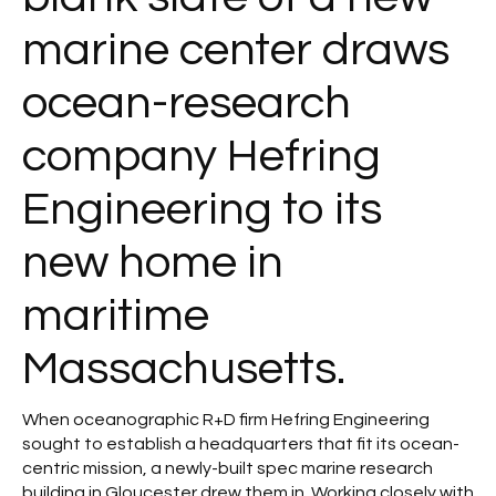
marine center draws
ocean-research
company Hefring
Engineering to its
new home in
maritime
Massachusetts.
When oceanographic R+D firm Hefring Engineering
sought to establish a headquarters that fit its ocean-
centric mission, a newly-built spec marine research
building in Gloucester drew them in. Working closely with