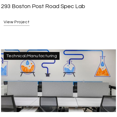
293 Boston Post Road Spec Lab
View Project
Technical/Manufacturing