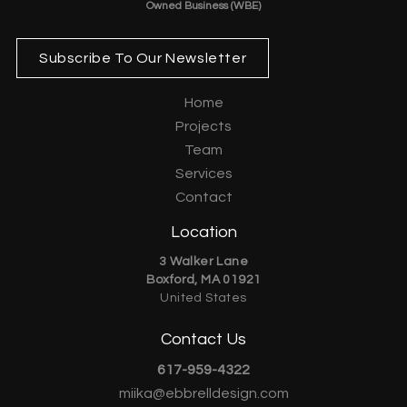
Owned Business (WBE)
Subscribe To Our Newsletter
Home
Projects
Team
Services
Contact
Location
3 Walker Lane
Boxford, MA 01921
United States
Contact Us
617-959-4322
miika@ebbrelldesign.com