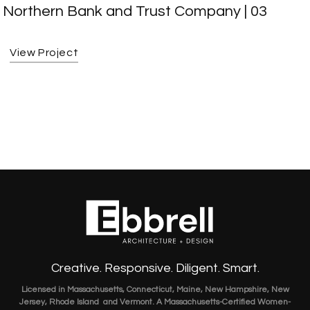
Northern Bank and Trust Company | 03
View Project
Creative. Responsive. Diligent. Smart.
Licensed in Massachusetts, Connecticut, Maine, New Hampshire, New
Jersey, Rhode Island and Vermont. A Massachusetts-Certified Women-