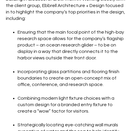
the client group, Ebbrell Architecture + Design focused
in to highlight the company’s top priorities in the design,
including:
Ensuring that the main focal point of the high-bay
research space allows for the company’s flagship
product – an ocean research glider – to be on
display in a way that directly connects it to the
harbor views outside their front door.
Incorporating glass partitions and flooring finish
boundaries to create an open-concept mix of
office, conference, and research space.
Combining modern light fixture choices with a
custom design for a branded entry fixture to
create a “wow” factor for visitors.
Strategically locating eye-catching wall murals