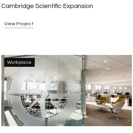
Cambridge Scientific Expansion
View Project
Workplace