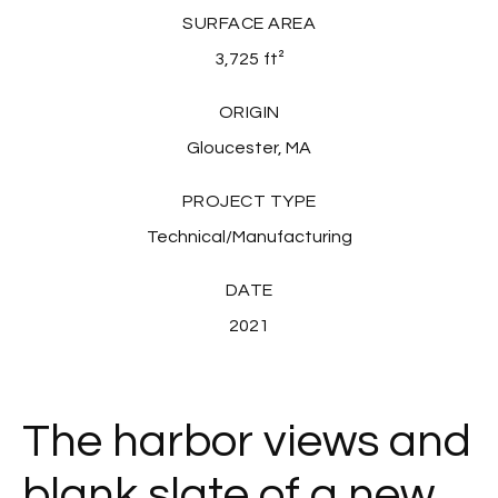
SURFACE AREA
3,725
ft²
ORIGIN
Gloucester, MA
PROJECT TYPE
Technical/Manufacturing
DATE
2021
The harbor views and
blank slate of a new