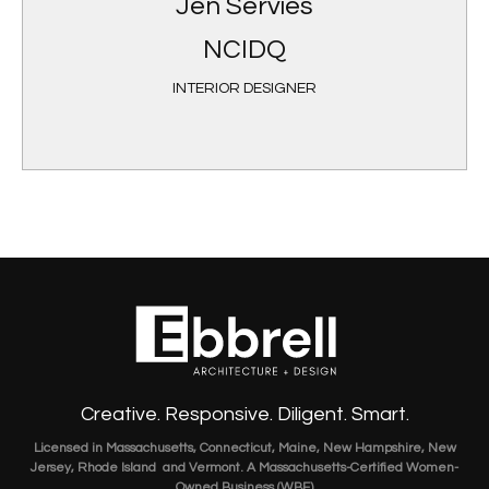
Jen Servies
NCIDQ
INTERIOR DESIGNER
Creative. Responsive. Diligent. Smart.
Licensed in Massachusetts, Connecticut, Maine, New Hampshire, New
Jersey, Rhode Island and Vermont. A Massachusetts-Certified Women-
Owned Business (WBE)