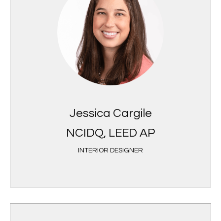
Jessica Cargile
NCIDQ, LEED AP
INTERIOR DESIGNER