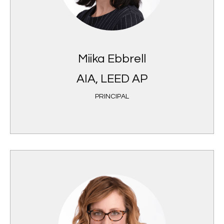
Miika Ebbrell
AIA, LEED AP
PRINCIPAL