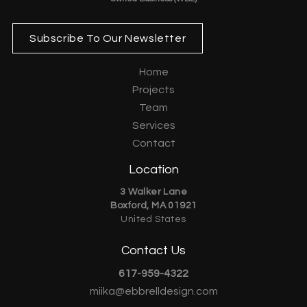
Subscribe To Our Newsletter
Home
Projects
Team
Services
Contact
Location
3 Walker Lane
Boxford, MA 01921
United States
Contact Us
617-959-4322
miika@ebbrelldesign.com