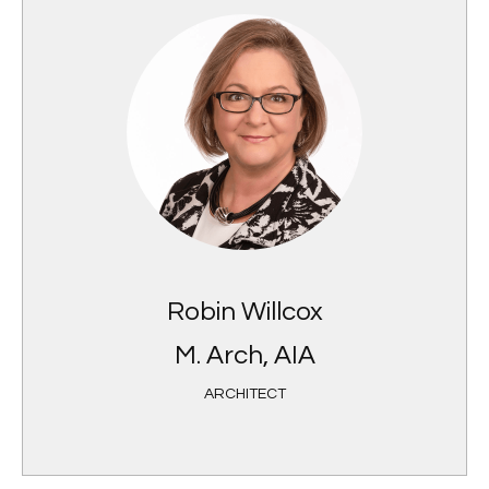
Robin Willcox
M. Arch, AIA
ARCHITECT