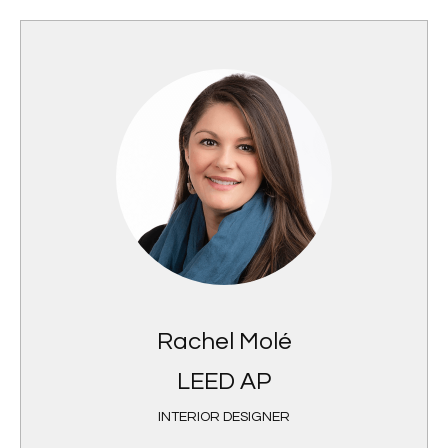
Rachel Molé
LEED AP
INTERIOR DESIGNER