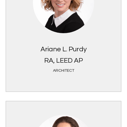
Ariane L. Purdy
RA, LEED AP
ARCHITECT