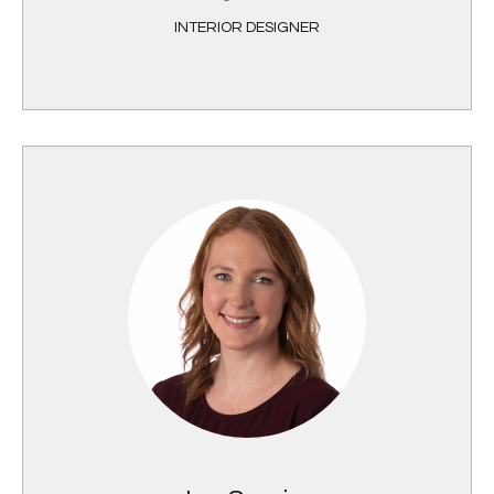
INTERIOR DESIGNER