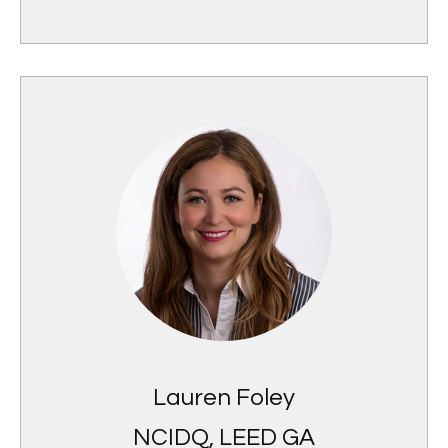
Lauren Foley
NCIDQ, LEED GA