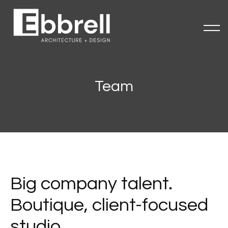
Team
Big company talent.
Boutique, client-focused
studio