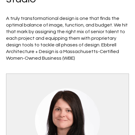
A truly transformational design is one that finds the
optimal balance of image, function, and budget. We hit
that mark by assigning the right mix of senior talent to
each project and equipping them with proprietary
design tools to tackle all phases of design. Ebbrell
Architecture + Design is a Massachusetts-Certified
Women-Owned Business (WBE)