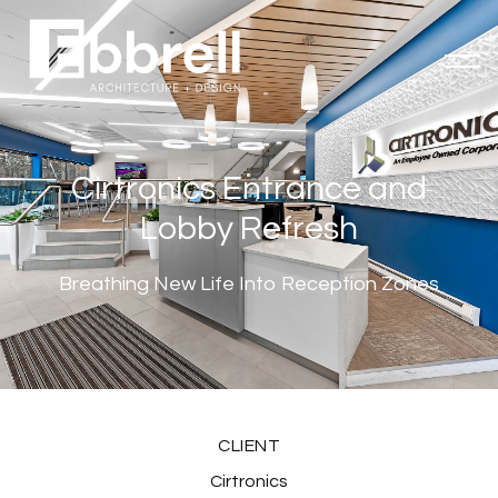
Cirtronics Entrance and
Lobby Refresh
Breathing New Life Into Reception Zones
CLIENT
Cirtronics