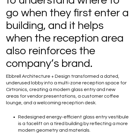
to understand where to
go when they first enter a
building, and it helps
when the reception area
also reinforces the
company’s brand.
Ebbrell Architecture + Design transformed a dated,
underused lobby into a multi-zone reception space for
Cirtronics, creating a modern glass entry and new
areas for vendor presentations, a customer coffee
lounge, and a welcoming reception desk.
Redesigned energy-efficient glass entry vestibule
is a facelift on a tired building by reflecting a more
modern geometry and materials.