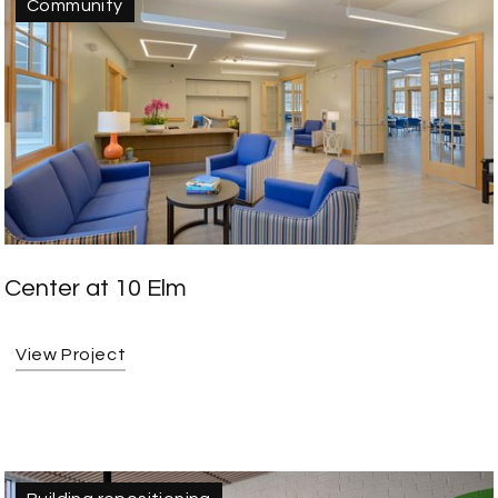
Community
Center at 10 Elm
View Project