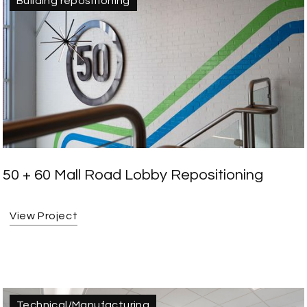
Building repositioning
50 + 60 Mall Road Lobby Repositioning
View Project
Technical/Manufacturing