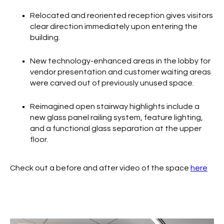
Relocated and reoriented reception gives visitors
clear direction immediately upon entering the
building.
New technology-enhanced areas in the lobby for
vendor presentation and customer waiting areas
were carved out of previously unused space.
Reimagined open stairway highlights include a
new glass panel railing system, feature lighting,
and a functional glass separation at the upper
floor.
Check out a before and after video of the space
here