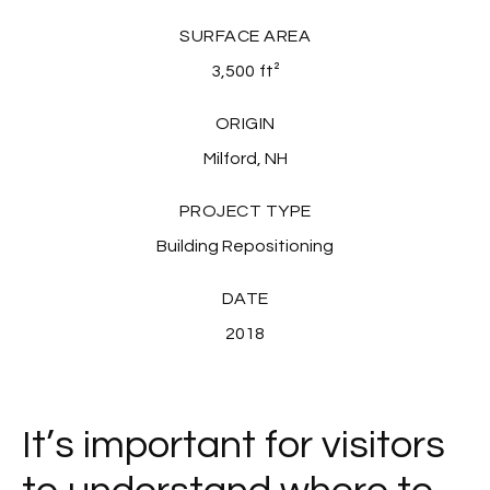
SURFACE AREA
3,500
ft²
ORIGIN
Milford, NH
PROJECT TYPE
Building Repositioning
DATE
2018
It’s important for visitors