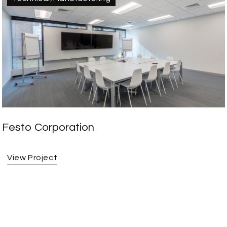
Festo Corporation
View Project