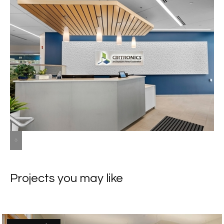
Slide 2 of 8.
Projects you may like