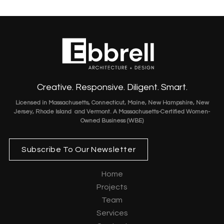
Creative. Responsive. Diligent. Smart.
Licensed in Massachusetts, Connecticut, Maine, New Hampshire, New
Jersey, Rhode Island and Vermont. A Massachusetts-Certified Women-
Owned Business (WBE)
Subscribe To Our Newsletter
Home
Projects
Team
Services